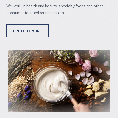
We work in health and beauty, specialty foods and other
consumer focused brand sectors.
FIND OUT MORE