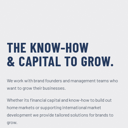
THE KNOW-HOW
& CAPITAL TO GROW.
We work with brand founders and management teams who
want to grow their businesses.
Whether its financial capital and know-how to build out
home markets or supporting international market
development we provide tailored solutions for brands to
grow.