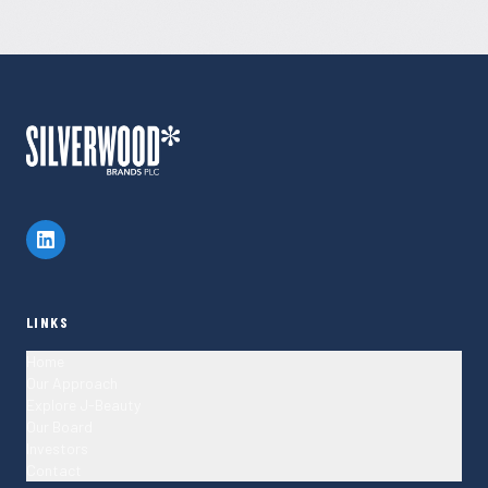
LINKS
Home
Our Approach
Explore J-Beauty
Our Board
Investors
Contact