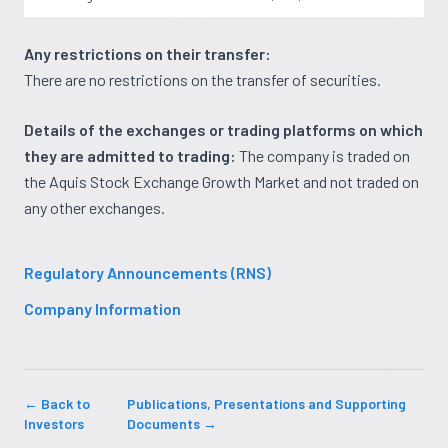
Any restrictions on their transfer:
There are no restrictions on the transfer of securities.
Details of the exchanges or trading platforms on which
they are admitted to trading:
The company is traded on
the Aquis Stock Exchange Growth Market and not traded on
any other exchanges.
Regulatory Announcements (RNS)
Company Information
← Back to
Publications, Presentations and Supporting
Investors
Documents →