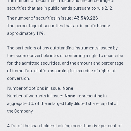
The number of securities in issue and the percentage of
securities that are in public hands pursuant to rule 2.12:
The number of securities in issue:
43,549,226
The percentage of securities that are in public hands:
approximately
11%
.
The particulars of any outstanding instruments issued by
the issuer convertible into, or conferring a right to subscribe
for, the admitted securities, and the amount and percentage
of immediate dilution assuming full exercise of rights of
conversion:
Number of options in issue:
None
Number of warrants in issue:
None
, representing in
aggregate 0% of the enlarged fully diluted share capital of
the Company.
A list of the shareholders holding more than five per cent of