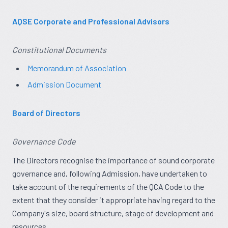
AQSE Corporate and Professional Advisors
Constitutional Documents
Memorandum of Association
Admission Document
Board of Directors
Governance Code
The Directors recognise the importance of sound corporate
governance and, following Admission, have undertaken to
take account of the requirements of the QCA Code to the
extent that they consider it appropriate having regard to the
Company's size, board structure, stage of development and
resources.