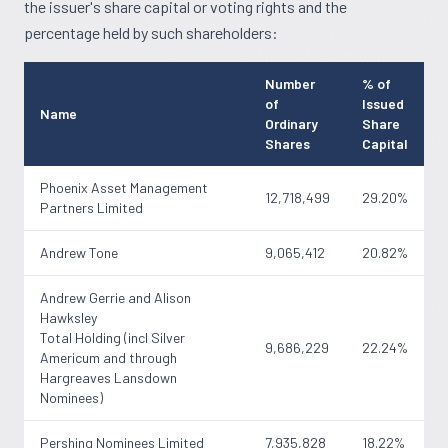
the issuer's share capital or voting rights and the
percentage held by such shareholders:
Number
% of
of
Issued
Name
Ordinary
Share
Shares
Capital
Phoenix Asset Management
12,718,499
29.20%
Partners Limited
Andrew Tone
9,065,412
20.82%
Andrew Gerrie and Alison
Hawksley
Total Holding (incl Silver
9,686,229
22.24%
Americum and through
Hargreaves Lansdown
Nominees)
Pershing Nominees Limited
7,935,828
18.22%