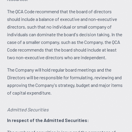
The QCA Code recommend that the board of directors
should include a balance of executive and non-executive
directors, such that no individual or small company of
individuals can dominate the board's decision taking. In the
case of a smaller company, such as the Company, the QCA
Code recommends that the board should include at least
two non-executive directors who are independent.
The Company will hold regular board meetings and the
Directors will be responsible for formulating, reviewing and
approving the Company's strategy, budget and major items
of capital expenditure.
Admitted Securities
In respect of the Admitted Securities: