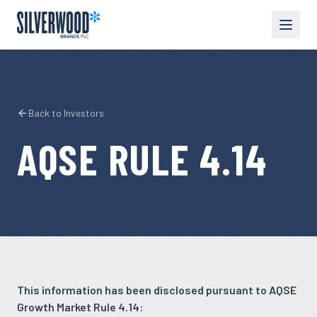
Back to Investors
AQSE RULE 4.14
This information has been disclosed pursuant to AQSE
Growth Market Rule 4.14: